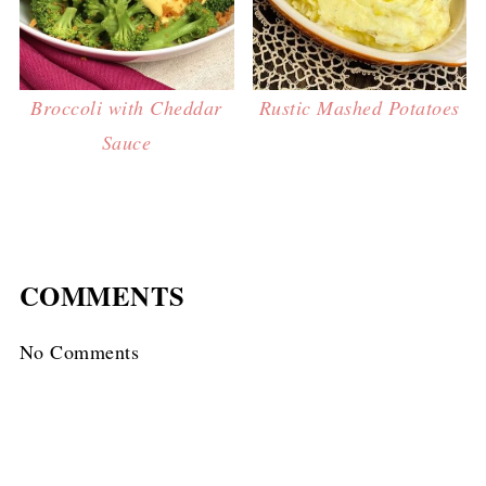
Broccoli with Cheddar
Rustic Mashed Potatoes
Sauce
COMMENTS
No Comments