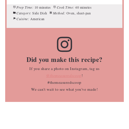
Prep Time:
10 minutes
Cook Time:
40 minutes
Category:
Side Dish
Method:
Oven, sheet-pan
Cuisine:
American
Did you make this recipe?
If you share a photo on Instagram, tag us
@themeasuredscoop
!
#themeasuredscoop
We can't wait to see what you've made!