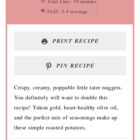
Total Time:
50 minutes
Yield:
3
-
4
servings
1
x
PRINT RECIPE
PIN RECIPE
Crispy, creamy, poppable little tater nuggets.
You definitely will want to double this
recipe! Yukon gold, heart-healthy olive oil,
and the perfect mix of seasonings make up
these simple roasted potatoes.