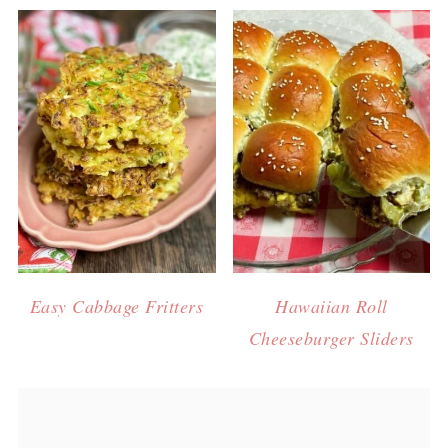
Easy Cabbage Fritters
Hawaiian Roll
Cheeseburger Sliders