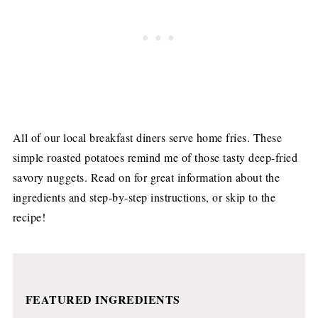
All of our local breakfast diners serve home fries. These
simple roasted potatoes remind me of those tasty deep-fried
savory nuggets. Read on for great information about the
ingredients and step-by-step instructions, or skip to the
recipe!
FEATURED INGREDIENTS