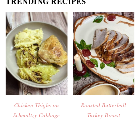
TRENDING RECIPES
Chicken Thighs on
Roasted Butterball
Schmaltzy Cabbage
Turkey Breast