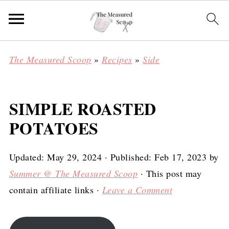
The Measured Scoop
»
Recipes
»
Side
SIMPLE ROASTED
POTATOES
Updated:
May 29, 2024
· Published:
Feb 17, 2023
by
Summer @ The Measured Scoop
· This post may
contain affiliate links ·
Leave a Comment