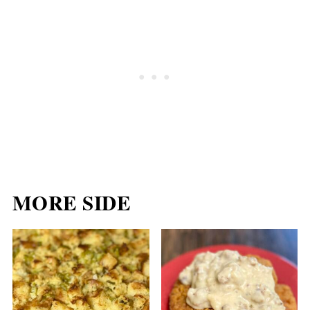
MORE SIDE