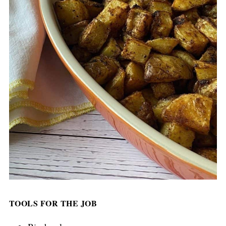
TOOLS FOR THE JOB