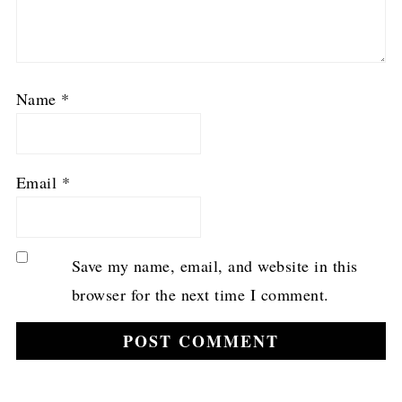
Name
*
Email
*
Save my name, email, and website in this
browser for the next time I comment.