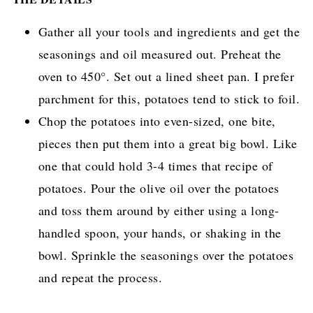
Gather all your tools and ingredients and get the
seasonings and oil measured out. Preheat the
oven to 450°. Set out a lined sheet pan. I prefer
parchment for this, potatoes tend to stick to foil.
Chop the potatoes into even-sized, one bite,
pieces then put them into a great big bowl. Like
one that could hold 3-4 times that recipe of
potatoes. Pour the olive oil over the potatoes
and toss them around by either using a long-
handled spoon, your hands, or shaking in the
bowl. Sprinkle the seasonings over the potatoes
and repeat the process.