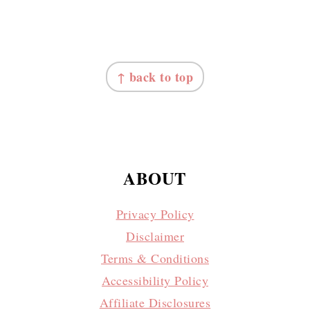
FOOTER
↑ back to top
ABOUT
Privacy Policy
Disclaimer
Terms & Conditions
Accessibility Policy
Affiliate Disclosures