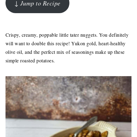
↓ Jump to Recipe
Crispy, creamy, poppable little tater nuggets. You definitely
will want to double this recipe! Yukon gold, heart-healthy
olive oil, and the perfect mix of seasonings make up these
simple roasted potatoes.