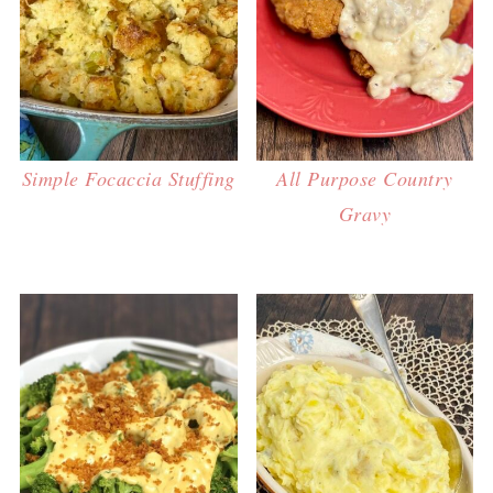
Simple Focaccia Stuffing
All Purpose Country
Gravy