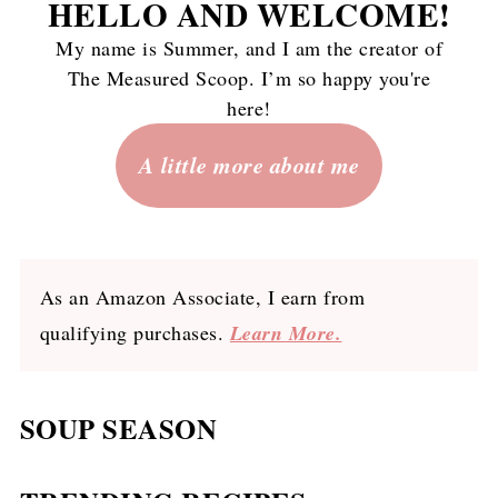
HELLO AND WELCOME
!
My name is Summer, and I am the creator of
The Measured Scoop. I’m so happy you're
here!
A little more about me
As an Amazon Associate, I earn from
qualifying purchases.
Learn More.
SOUP SEASON