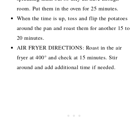
room. Put them in the oven for 25 minutes.
When the time is up, toss and flip the potatoes
around the pan and roast them for another 15 to
20 minutes.
AIR FRYER DIRECTIONS: Roast in the air
fryer at 400° and check at 15 minutes. Stir
around and add additional time if needed.