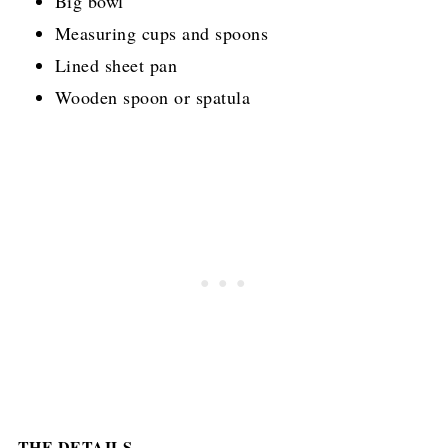
Big bowl
Measuring cups and spoons
Lined sheet pan
Wooden spoon or spatula
THE DETAILS