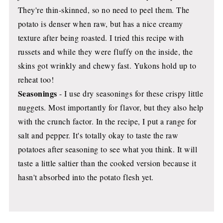
They're thin-skinned, so no need to peel them. The
potato is denser when raw, but has a nice creamy
texture after being roasted. I tried this recipe with
russets and while they were fluffy on the inside, the
skins got wrinkly and chewy fast. Yukons hold up to
reheat too!
Seasonings
- I use dry seasonings for these crispy little
nuggets. Most importantly for flavor, but they also help
with the crunch factor. In the recipe, I put a range for
salt and pepper. It's totally okay to taste the raw
potatoes after seasoning to see what you think. It will
taste a little saltier than the cooked version because it
hasn't absorbed into the potato flesh yet.