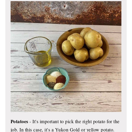
Potatoes
- It's important to pick the right potato for the
job. In this case, it's a Yukon Gold or yellow potato.