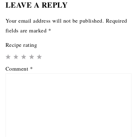
LEAVE A REPLY
Your email address will not be published.
Required
fields are marked
*
Recipe rating
1
2
3
4
5
Comment
*
Star
Stars
Stars
Stars
Stars