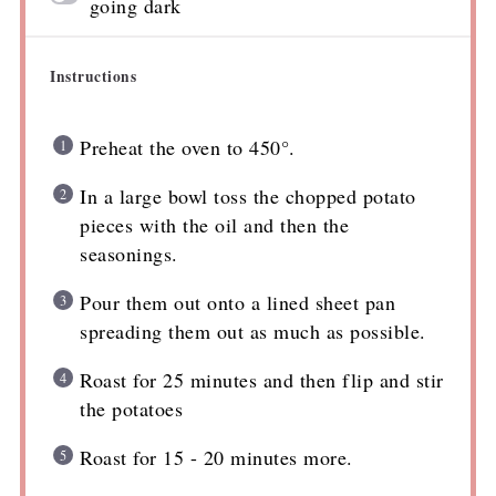
going dark
Instructions
Preheat the oven to 450°.
In a large bowl toss the chopped potato
pieces with the oil and then the
seasonings.
Pour them out onto a lined sheet pan
spreading them out as much as possible.
Roast for 25 minutes and then flip and stir
the potatoes
Roast for 15 - 20 minutes more.