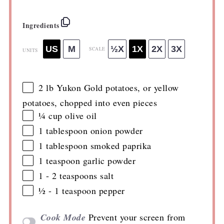
Ingredients
US
M
½X
1X
2X
3X
SCALE
UNITS
2
lb
Yukon Gold potatoes
, or yellow
potatoes, chopped into even pieces
¼
cup
olive oil
1 tablespoon
onion powder
1 tablespoon
smoked paprika
1 teaspoon
garlic powder
1
-
2
teaspoons salt
½
-
1
teaspoon pepper
Cook Mode
Prevent your screen from