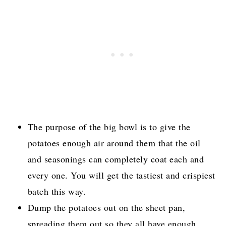
The purpose of the big bowl is to give the
potatoes enough air around them that the oil
and seasonings can completely coat each and
every one. You will get the tastiest and crispiest
batch this way.
Dump the potatoes out on the sheet pan,
spreading them out so they all have enough