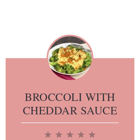
BROCCOLI WITH
CHEDDAR SAUCE
1
2
3
4
5