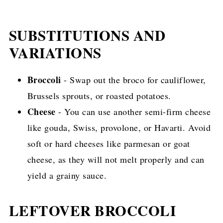
SUBSTITUTIONS AND
VARIATIONS
Broccoli
- Swap out the broco for cauliflower,
Brussels sprouts, or roasted potatoes.
Cheese
- You can use another semi-firm cheese
like gouda, Swiss, provolone, or Havarti. Avoid
soft or hard cheeses like parmesan or goat
cheese, as they will not melt properly and can
yield a grainy sauce.
LEFTOVER BROCCOLI