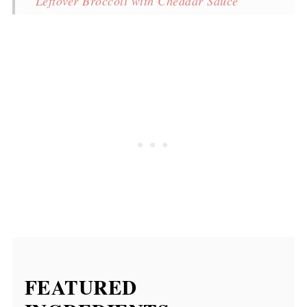
Leftover Broccoli with Cheddar Sauce
More recipes
Broccoli with Cheddar Sauce
💬 Comments
FEATURED