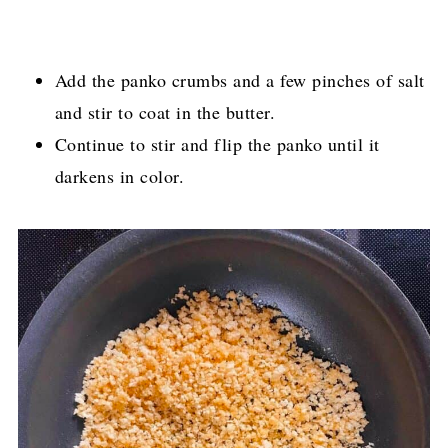
Add the panko crumbs and a few pinches of salt
and stir to coat in the butter.
Continue to stir and flip the panko until it
darkens in color.