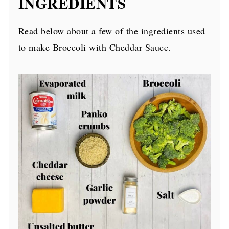
INGREDIENTS
Read below about a few of the ingredients used
to make Broccoli with Cheddar Sauce.