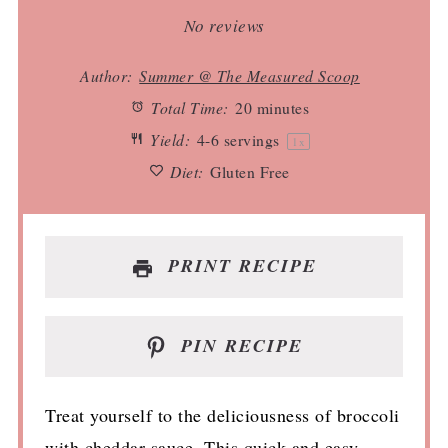
Star
Stars
Stars
Stars
Stars
No reviews
Author:
Summer @ The Measured Scoop
Total Time:
20 minutes
Yield:
4
-
6
servings
1
x
Diet:
Gluten Free
PRINT RECIPE
PIN RECIPE
Treat yourself to the deliciousness of broccoli
with cheddar sauce. This quick and easy