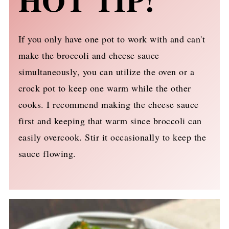
HOT TIP!
If you only have one pot to work with and can't
make the broccoli and cheese sauce
simultaneously, you can utilize the oven or a
crock pot to keep one warm while the other
cooks. I recommend making the cheese sauce
first and keeping that warm since broccoli can
easily overcook. Stir it occasionally to keep the
sauce flowing.