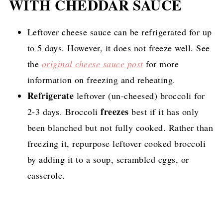
WITH CHEDDAR SAUCE
Leftover cheese sauce can be refrigerated for up
to 5 days. However, it does not freeze well. See
the
original cheese sauce post
for more
information on freezing and reheating.
Refrigerate
leftover (un-cheesed) broccoli for
freezes
2-3 days. Broccoli
best if it has only
been blanched but not fully cooked. Rather than
freezing it, repurpose leftover cooked broccoli
by adding it to a soup, scrambled eggs, or
casserole.