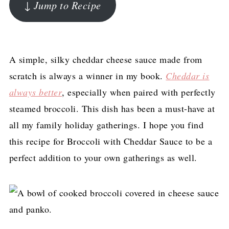
↓ Jump to Recipe
A simple, silky cheddar cheese sauce made from
scratch is always a winner in my book.
Cheddar is
always better
, especially when paired with perfectly
steamed broccoli. This dish has been a must-have at
all my family holiday gatherings. I hope you find
this recipe for Broccoli with Cheddar Sauce to be a
perfect addition to your own gatherings as well.