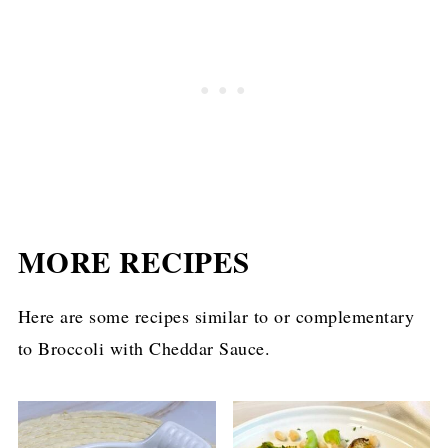
MORE RECIPES
Here are some recipes similar to or complementary
to Broccoli with Cheddar Sauce.