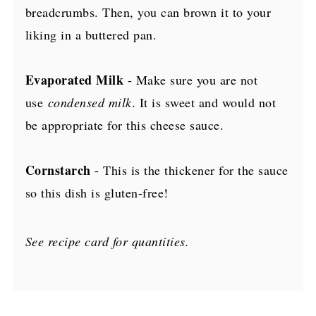
breadcrumbs. Then, you can brown it to your
liking in a buttered pan.
Evaporated Milk
- Make sure you
are not
use
condensed milk
. I
t is sweet and would not
be appropriate for this cheese sauce.
Cornstarch
- This is the thickener for the sauce
so this dish is gluten-free!
See recipe card for quantities.