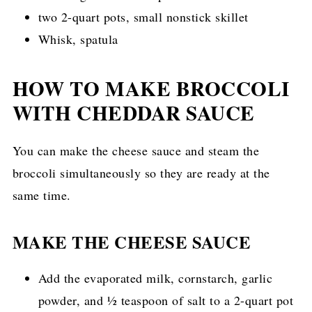
two 2-quart pots, small nonstick skillet
Whisk, spatula
HOW TO MAKE BROCCOLI
WITH CHEDDAR SAUCE
You can make the cheese sauce and steam the
broccoli simultaneously so they are ready at the
same time.
MAKE THE CHEESE SAUCE
Add the evaporated milk, cornstarch, garlic
powder, and ½ teaspoon of salt to a 2-quart pot