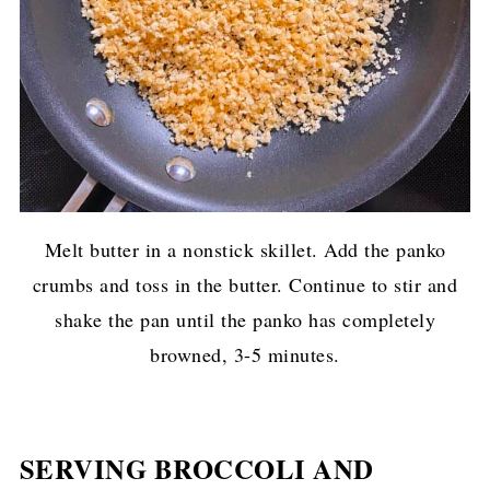
Melt butter in a nonstick skillet. Add the panko
crumbs and toss in the butter. Continue to stir and
shake the pan until the panko has completely
browned, 3-5 minutes.
SERVING BROCCOLI AND