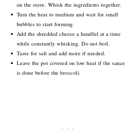
on the stove. Whisk the ingredients together.
Turn the heat to medium and wait for small
bubbles to start forming.
Add the shredded cheese a handful at a time
while constantly whisking. Do not boil.
Taste for salt and add more if needed.
Leave the pot covered on low heat if the sauce
is done before the broccoli.