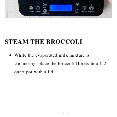
STEAM THE BROCCOLI
While the evaporated milk mixture is
simmering, place the broccoli florets in a 1-2
quart pot with a lid.