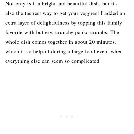
Not only is it a bright and beautiful dish, but it's
also the tastiest way to get your veggies! I added an
extra layer of delightfulness by topping this family
favorite with buttery, crunchy panko crumbs. The
whole dish comes together in about 20 minutes,
which is so helpful during a large food event when
everything else can seem so complicated.