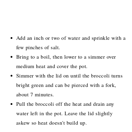
Add an inch or two of water and sprinkle with a
few pinches of salt.
Bring to a boil, then lower to a simmer over
medium heat and cover the pot.
Simmer with the lid on until the broccoli turns
bright green and can be pierced with a fork,
about 7 minutes.
Pull the broccoli off the heat and drain any
water left in the pot. Leave the lid slightly
askew so heat doesn't build up.