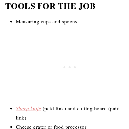
TOOLS FOR THE JOB
Measuring cups and spoons
Sharp knife
(paid link)
and cutting board (paid
link)
Cheese grater or food processor