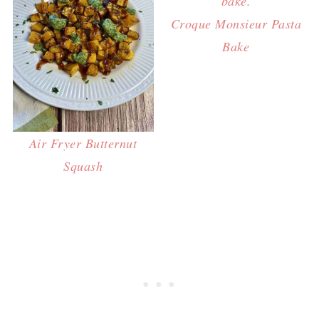
Croque Monsieur Pasta
Bake
Air Fryer Butternut
Squash