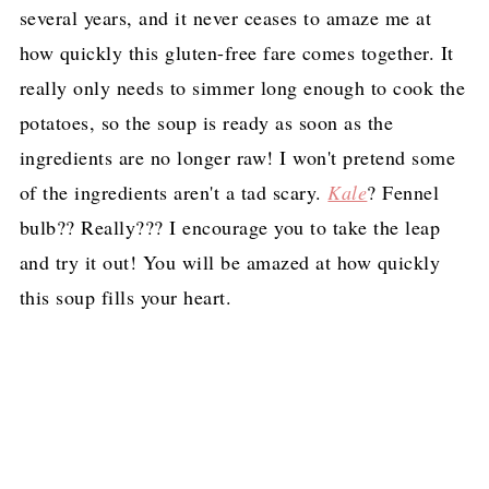
several years, and it never ceases to amaze me at
how quickly this gluten-free fare comes together. It
really only needs to simmer long enough to cook the
potatoes, so the soup is ready as soon as the
ingredients are no longer raw! I won't pretend some
of the ingredients aren't a tad scary.
Kale
? Fennel
bulb?? Really??? I encourage you to take the leap
and try it out! You will be amazed at how quickly
this soup fills your heart.