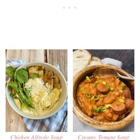
Chicken Alfredo Soup
Creamy Tomato Soup