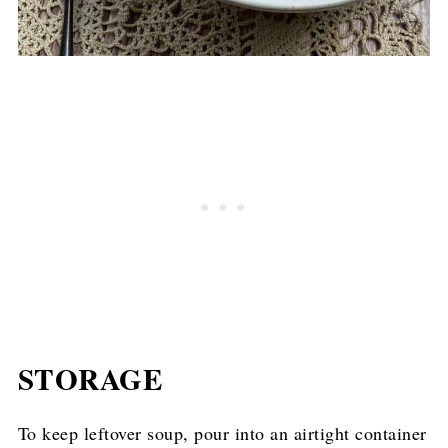
STORAGE
To keep leftover soup, pour into an airtight container