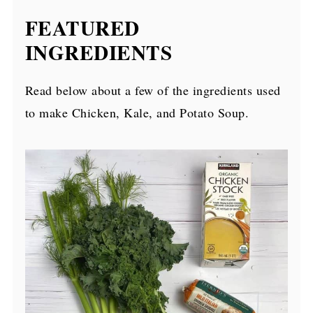
FEATURED
INGREDIENTS
Read below about a few of the ingredients used
to make Chicken, Kale, and Potato Soup.