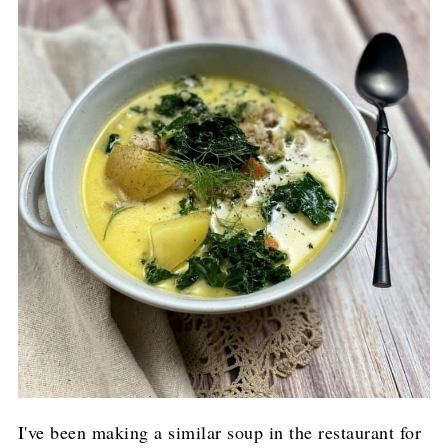
I've been making a similar soup in the restaurant for