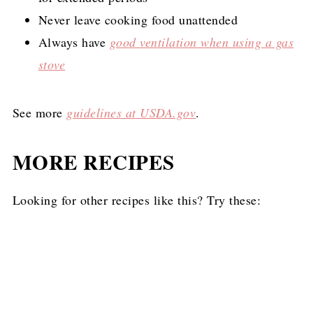
Never leave cooking food unattended
Always have
good ventilation when using a gas
stove
See more
guidelines at USDA.gov
.
MORE RECIPES
Looking for other recipes like this? Try these: