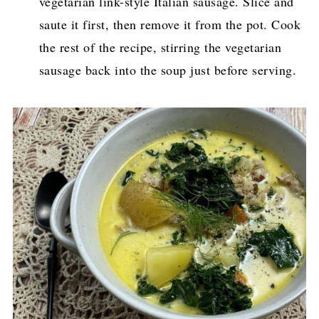
vegetarian link-style Italian sausage. Slice and
saute it first, then remove it from the pot. Cook
the rest of the recipe, stirring the vegetarian
sausage back into the soup just before serving.