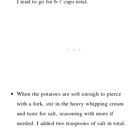
I tend to go for 6-7 cups total.
When the potatoes are soft enough to pierce
with a fork, stir in the heavy whipping cream
and taste for salt, seasoning with more if
needed. I added two teaspoons of salt in total.