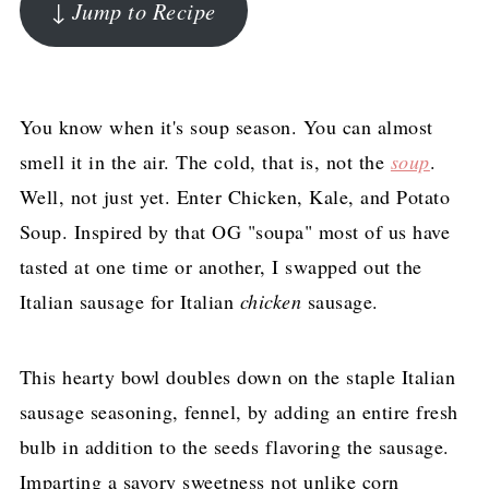
↓ Jump to Recipe
You know when it's soup season. You can almost
smell it in the air. The cold, that is, not the
soup
.
Well, not just yet. Enter Chicken, Kale, and Potato
Soup. Inspired by that OG "soupa" most of us have
tasted at one time or another, I swapped out the
Italian sausage for Italian
chicken
sausage.
This hearty bowl doubles down on the staple Italian
sausage seasoning, fennel, by adding an entire fresh
bulb in addition to the seeds flavoring the sausage.
Imparting a savory sweetness not unlike corn