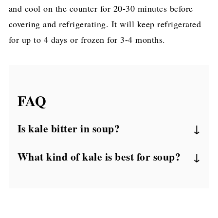
and cool on the counter for 20-30 minutes before
covering and refrigerating. It will keep refrigerated
for up to 4 days or frozen for 3-4 months.
FAQ
Is kale bitter in soup?
Kale definitely has a reputation for tasting
What kind of kale is best for soup?
bitter and earthy. However, I often find that
Common curly kale is probably the best for
adding it to soup has a tendency to mellow
soup as it's generally a bit heartier and is
out that flavor profile. In this chicken kale
the easiest to source. Also worth noting,
soup recipe, the added sweetness from