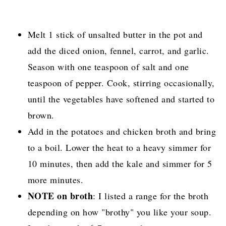
Melt 1 stick of unsalted butter in the pot and
add the diced onion, fennel, carrot, and garlic.
Season with one teaspoon of salt and one
teaspoon of pepper. Cook, stirring occasionally,
until the vegetables have softened and started to
brown.
Add in the potatoes and chicken broth and bring
to a boil. Lower the heat to a heavy simmer for
10 minutes, then add the kale and simmer for 5
more minutes.
NOTE on broth
: I listed a range for the broth
depending on how "brothy" you like your soup.