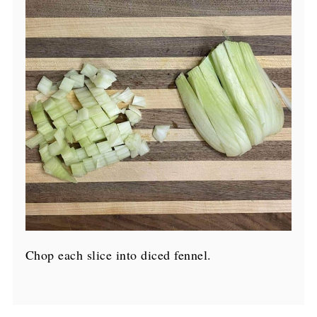
Chop each slice into diced fennel.