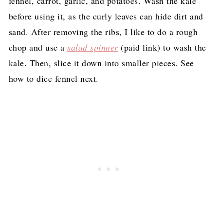
fennel, carrot, garlic, and potatoes. Wash the kale
before using it, as the curly leaves can hide dirt and
sand. After removing the ribs, I like to do a rough
chop and use a
salad spinner
(paid link)
to wash the
kale. Then, slice it down into smaller pieces. See
how to dice fennel next.