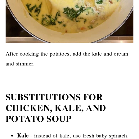
After cooking the potatoes, add the kale and cream
and simmer.
SUBSTITUTIONS FOR
CHICKEN, KALE, AND
POTATO SOUP
Kale
- instead of kale, use fresh baby spinach.