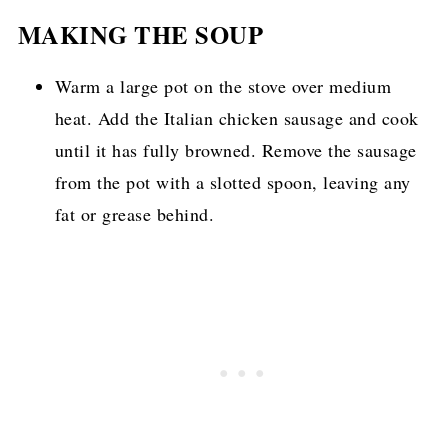
MAKING THE SOUP
Warm a large pot on the stove over medium
heat. Add the Italian chicken sausage and cook
until it has fully browned. Remove the sausage
from the pot with a slotted spoon, leaving any
fat or grease behind.