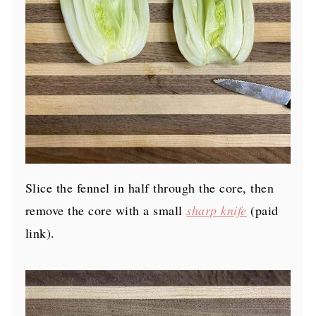
Slice the fennel in half through the core, then
remove the core with a small
sharp knife
(paid
link)
.