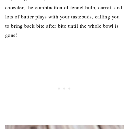
chowder, the combination of fennel bulb, carrot, and
lots of butter plays with your tastebuds, calling you
to bring back bite after bite until the whole bowl is
gone!