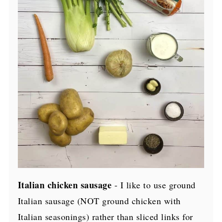
Italian chicken sausage
- I like to use ground
Italian sausage (NOT ground chicken with
Italian seasonings) rather than sliced links for