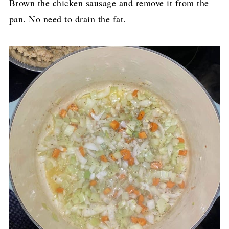
Brown the chicken sausage and remove it from the
pan. No need to drain the fat.