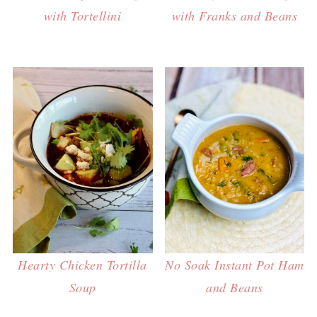
with Tortellini
with Franks and Beans
Hearty Chicken Tortilla
No Soak Instant Pot Ham
Soup
and Beans