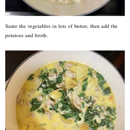
Saute the vegetables in lots of butter, then add the
potatoes and broth.