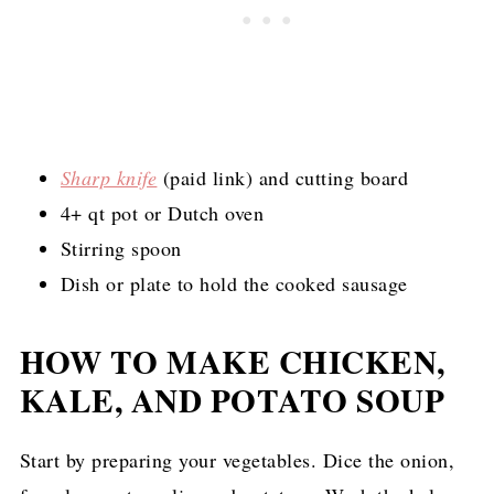
Sharp knife
(paid link)
and cutting board
4+ qt pot or Dutch oven
Stirring spoon
Dish or plate to hold the cooked sausage
HOW TO MAKE CHICKEN,
KALE, AND POTATO SOUP
Start by preparing your vegetables. Dice the onion,