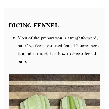
DICING FENNEL
Most of the preparation is straightforward,
but if you've never used fennel before, here
is a quick tutorial on how to dice a fennel
bulb.