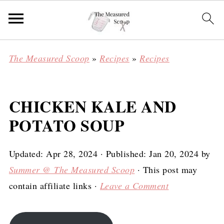
The Measured Scoop
»
Recipes
»
Recipes
CHICKEN KALE AND
POTATO SOUP
Updated:
Apr 28, 2024
· Published:
Jan 20, 2024
by
Summer @ The Measured Scoop
· This post may
contain affiliate links ·
Leave a Comment