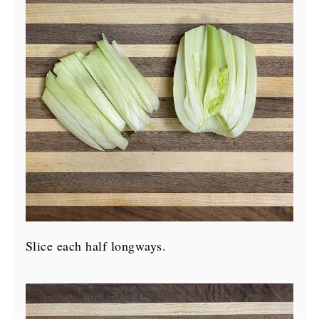
Slice each half longways.