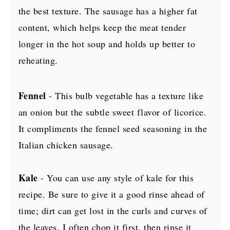
the best texture. The sausage has a higher fat
content, which helps keep the meat tender
longer in the hot soup and holds up better to
reheating.
Fennel
- This bulb vegetable has a texture like
an onion but the subtle sweet flavor of licorice.
It compliments the fennel seed seasoning in the
Italian chicken sausage.
Kale
- You can use any style of kale for this
recipe. Be sure to give it a good rinse ahead of
time; dirt can get lost in the curls and curves of
the leaves. I often chop it first, then rinse it