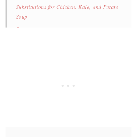
Substitutions for Chicken, Kale, and Potato
Soup
Storage
FAQ
Food safety
More recipes
Chicken, Kale, and Potato Soup
💬 Comments