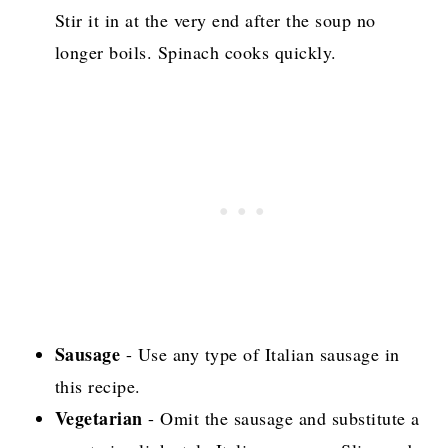
Stir it in at the very end after the soup no
longer boils. Spinach cooks quickly.
Sausage
- Use any type of Italian sausage in
this recipe.
Vegetarian
- Omit the sausage and substitute a