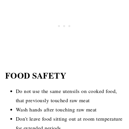
this is a great soup to use up some wilting
fennel, carrots, and butter balances out the
kale you may have bought but forgot to use.
bitterness of the kale perfectly.
FOOD SAFETY
Do not use the same utensils on cooked food,
that previously touched raw meat
Wash hands after touching raw meat
Don't leave food sitting out at room temperature
for extended periods