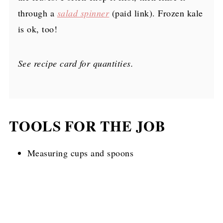
through a
salad spinner
(paid link)
. Frozen kale
is ok, too!
See recipe card for quantities.
TOOLS FOR THE JOB
Measuring cups and spoons