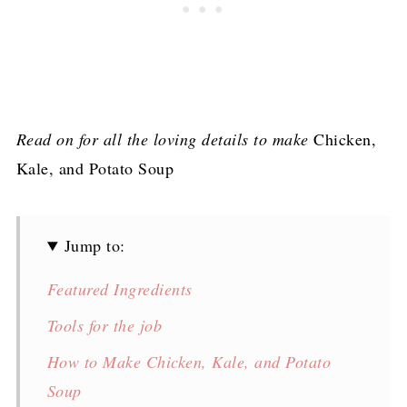
Read on for all the loving details to make
Chicken,
Kale, and Potato Soup
Jump to:
Featured Ingredients
Tools for the job
How to Make Chicken, Kale, and Potato
Soup