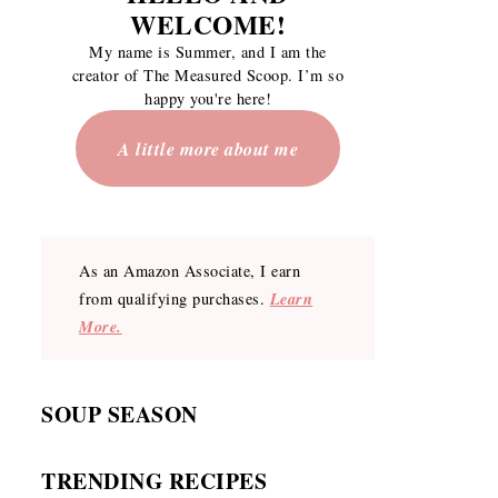
WELCOME
!
My name is Summer, and I am the
creator of The Measured Scoop. I’m so
happy you're here!
A little more about me
As an Amazon Associate, I earn
Learn
from qualifying purchases.
More.
SOUP SEASON
TRENDING RECIPES