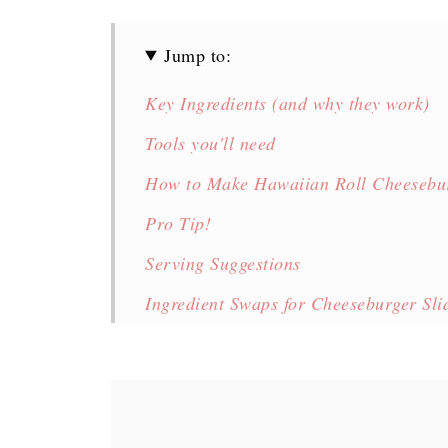
Jump to:
Key Ingredients (and why they work)
Tools you'll need
How to Make Hawaiian Roll Cheesebur
Pro Tip!
Serving Suggestions
Ingredient Swaps for Cheeseburger Sli
Variations of Cheeseburger Sliders
Storage Tips
FAQ's