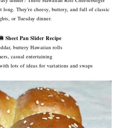
easy dinner? These Hawaiian Roll Cheeseburger
 long. They're cheesy, buttery, and full of classic
ights, or Tuesday dinner.
 🍔 Sheet Pan Slider Recipe
ddar, buttery Hawaiian rolls
rs, casual entertaining
ith lots of ideas for variations and swaps