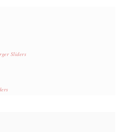
ger Sliders
ders