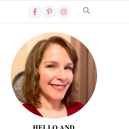
HELLO AND