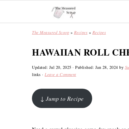
The Measured Scoop
»
Recipes
»
Recipes
HAWAIIAN ROLL CH
Updated:
Jul 20, 2025
· Published:
Jan 28, 2024
by
S
links ·
Leave a Comment
↓ Jump to Recipe