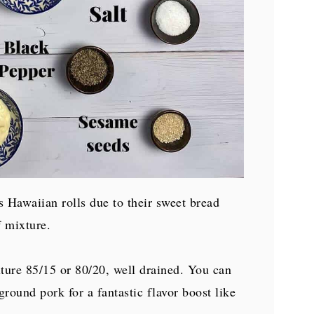
's Hawaiian rolls due to their sweet bread
f mixture.
xture 85/15 or 80/20, well drained. You can
ground pork for a fantastic flavor boost like