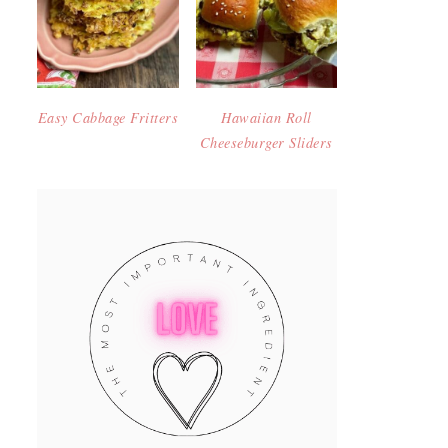
Easy Cabbage Fritters
Hawaiian Roll
Cheeseburger Sliders