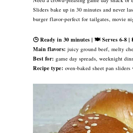
Need a crowd-pleasing game day snack or 
Sliders bake up in 30 minutes and never last
burger flavor-perfect for tailgates, movie n
🕒 Ready in 30 minutes | 🍽 Serves 6-8 |
Main flavors:
juicy ground beef, melty che
Best for:
game day spreads, weeknight dinne
Recipe type:
oven-baked sheet pan sliders w