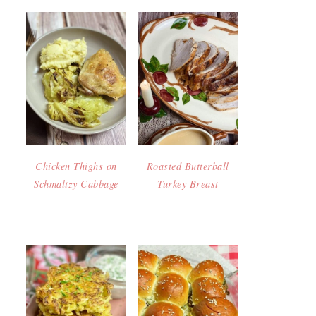
Chicken Thighs on
Roasted Butterball
Schmaltzy Cabbage
Turkey Breast