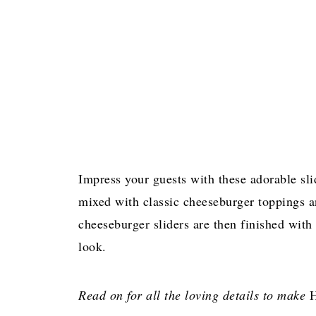
Impress your guests with these adorable sl
mixed with classic cheeseburger toppings 
cheeseburger sliders are then finished with
look.
Read on for all the loving details to make
H