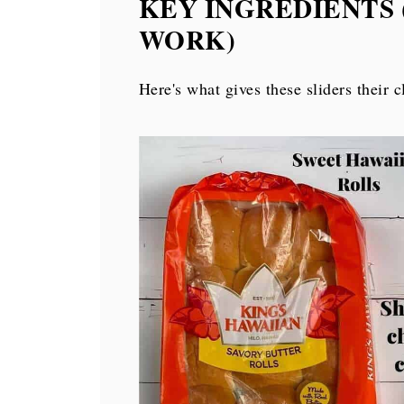
KEY INGREDIENTS
More ground beef recipes
WORK)
More appetizer recipes
Hawaiian Roll Cheeseburger Sliders
Here's what gives these sliders their c
💬 Comments