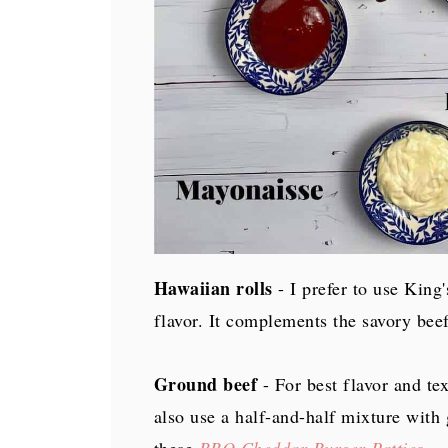
Hawaiian rolls
- I prefer to use King
flavor. It complements the savory bee
Ground beef
- For best flavor and te
also use a half-and-half mixture with 
these
BBQ Cheddar Burger Patties
.