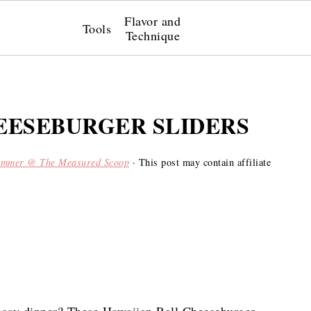
Flavor and
Tools
Technique
EESEBURGER SLIDERS
ummer @ The Measured Scoop
· This post may contain affiliate