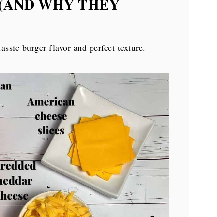
 (AND WHY THEY
lassic burger flavor and perfect texture.