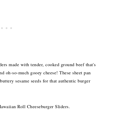
iders made with tender, cooked ground beef that's
and oh-so-much gooey cheese! These sheet pan
 buttery sesame seeds for that authentic burger
awaiian Roll Cheeseburger Sliders.