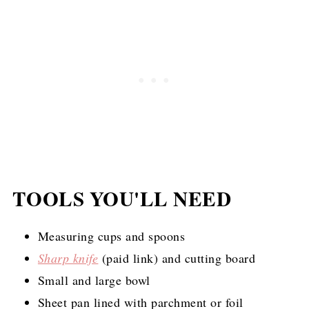
TOOLS YOU'LL NEED
Measuring cups and spoons
Sharp knife
(paid link)
and cutting board
Small and large bowl
Sheet pan lined with parchment or foil