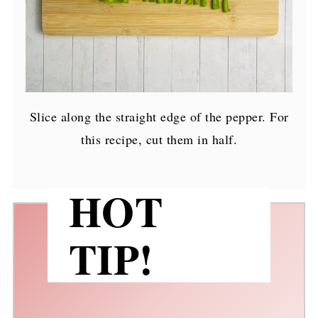
Slice along the straight edge of the pepper. For
this recipe, cut them in half.
HOT
TIP!