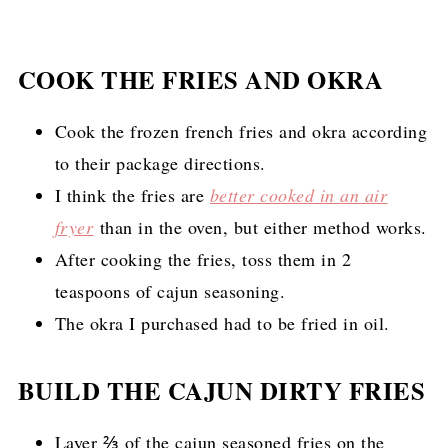
COOK THE FRIES AND OKRA
Cook the frozen french fries and okra according
to their package directions.
I think the fries are
better cooked in
an air
fryer
than in the oven, but either method works
.
After cooking the fries, toss them in 2
teaspoons of cajun seasoning.
The okra I purchased had to be fried in oil.
BUILD THE CAJUN DIRTY FRIES
Layer ⅔ of the cajun seasoned fries on the