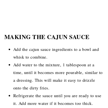
MAKING THE CAJUN SAUCE
Add the cajun sauce ingredients to a bowl and
whisk to combine.
Add water to the mixture, 1 tablespoon at a
time, until it becomes more pourable, similar to
a dressing. This will make it easy to drizzle
onto the dirty fries.
Refrigerate the sauce until you are ready to use
it. Add more water if it becomes too thick.