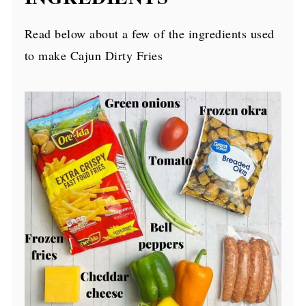
Read below about a few of the ingredients used
to make Cajun Dirty Fries