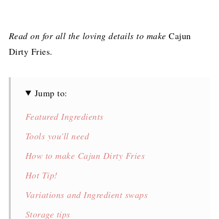
Read on for all the loving details to make
Cajun
Dirty Fries.
Jump to:
Featured Ingredients
Tools you'll need
How to make Cajun Dirty Fries
Hot Tip!
Variations and Ingredient swaps
Storage tips