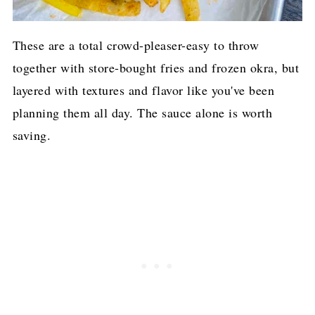
These are a total crowd-pleaser-easy to throw
together with store-bought fries and frozen okra, but
layered with textures and flavor like you've been
planning them all day. The sauce alone is worth
saving.