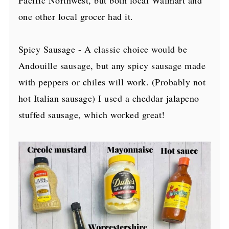
one other local grocer had it.
Spicy Sausage - A classic choice would be
Andouille sausage, but any spicy sausage made
with peppers or chiles will work. (Probably not
hot Italian sausage) I used a cheddar jalapeno
stuffed sausage, which worked great!