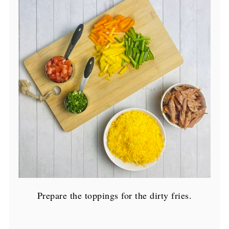
Prepare the toppings for the dirty fries.