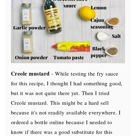
Creole mustard
- While testing the fry sauce
for this recipe, I thought I had something good,
but it was not quite there yet. Then I tried
Creole mustard. This might be a hard sell
because it's not readily available everywhere. I
ordered a bottle online because I needed to
know if there was a good substitute for this