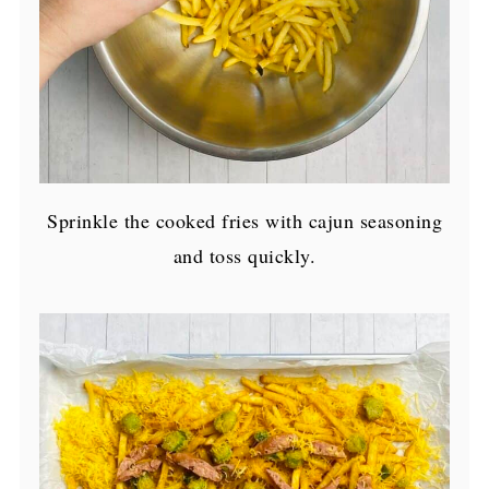
Sprinkle the cooked fries with cajun seasoning
and toss quickly.