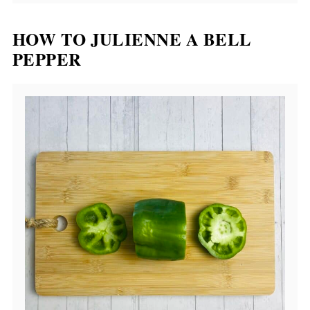
HOW TO JULIENNE A BELL
PEPPER