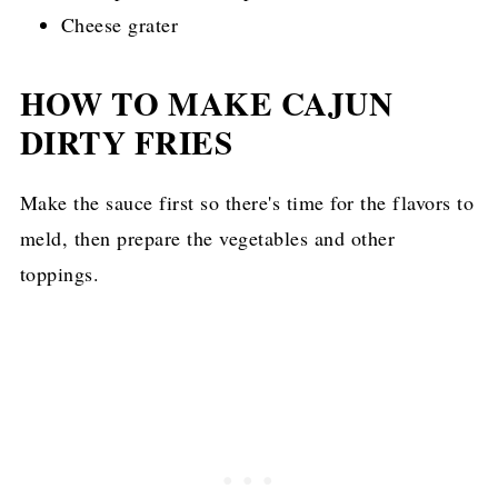
Cheese grater
HOW TO MAKE CAJUN
DIRTY FRIES
Make the sauce first so there's time for the flavors to
meld, then prepare the vegetables and other
toppings.