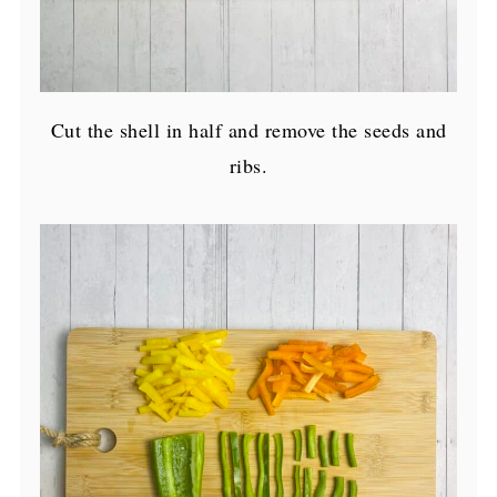
Cut the shell in half and remove the seeds and
ribs.