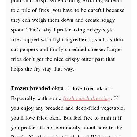
to a pile of fries, you have to be careful because
they can weigh them down and create soggy
spots. That's why I prefer using crispy-style
fries topped with light ingredients, such as thin-
cut peppers and thinly shredded cheese. Larger
fries don't get the nice crispy outer part that
helps the fry stay that way.
Frozen breaded okra
- I love fried okra!!
Especially with some
fresh ranch dressing
. If
you enjoy any breaded and deep-fried vegetable,
you'll love fried okra. But feel free to omit it if
you prefer. It's not commonly found here in the
Pacific Northwest, but both local Walmart and