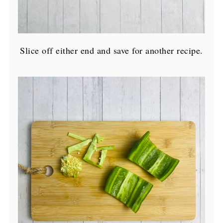
Slice off either end and save for another recipe.