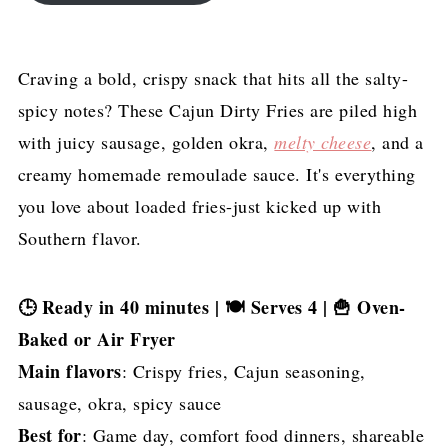
Craving a bold, crispy snack that hits all the salty-
spicy notes? These Cajun Dirty Fries are piled high
with juicy sausage, golden okra,
melty cheese
, and a
creamy homemade remoulade sauce. It's everything
you love about loaded fries-just kicked up with
Southern flavor.
🕒 Ready in 40 minutes | 🍽 Serves 4 | 🍟 Oven-
Baked or Air Fryer
Main flavors
: Crispy fries, Cajun seasoning,
sausage, okra, spicy sauce
Best for
: Game day, comfort food dinners, shareable