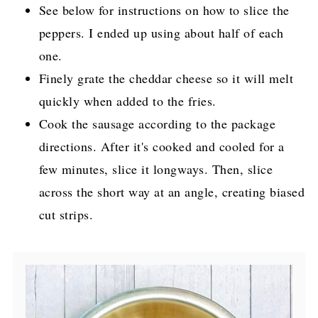
See below for instructions on how to slice the
peppers. I ended up using about half of each
one.
Finely grate the cheddar cheese so it will melt
quickly when added to the fries.
Cook the sausage according to the package
directions. After it's cooked and cooled for a
few minutes, slice it longways. Then, slice
across the short way at an angle, creating biased
cut strips.