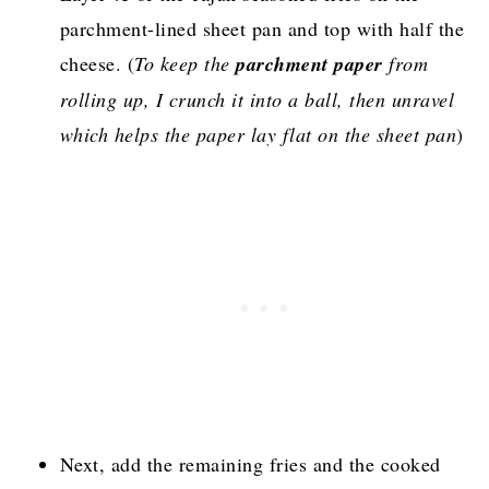
parchment-lined sheet pan and top with half the
cheese. (
To keep the
parchment paper
from
rolling up, I crunch it into a ball, then unravel
which helps the paper lay flat on the sheet pan
)
Next, add the remaining fries and the cooked