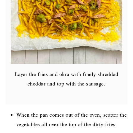
Layer the fries and okra with finely shredded
cheddar and top with the sausage.
When the pan comes out of the oven, scatter the
vegetables all over the top of the dirty fries.