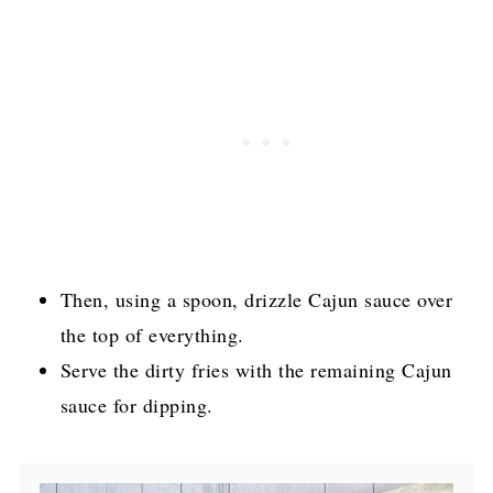
Then, using a spoon, drizzle Cajun sauce over
the top of everything.
Serve the dirty fries with the remaining Cajun
sauce for dipping.