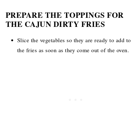
PREPARE THE TOPPINGS FOR
THE CAJUN DIRTY FRIES
Slice the vegetables so they are ready to add to
the fries as soon as they come out of the oven.