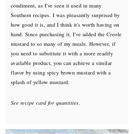
condiment, as I've seen it used in many
Southern recipes. I was pleasantly surprised by
how good it is, and I think it's worth having on
hand. Since purchasing it, I've added the Creole
mustard to so many of my meals. However, if
you need to substitute it with a more readily
available product, you can achieve a similar
flavor by using spicy brown mustard with a
splash of yellow mustard.
See recipe card for quantities.