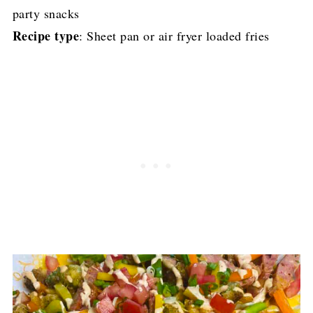
party snacks
Recipe type
: Sheet pan or air fryer loaded fries