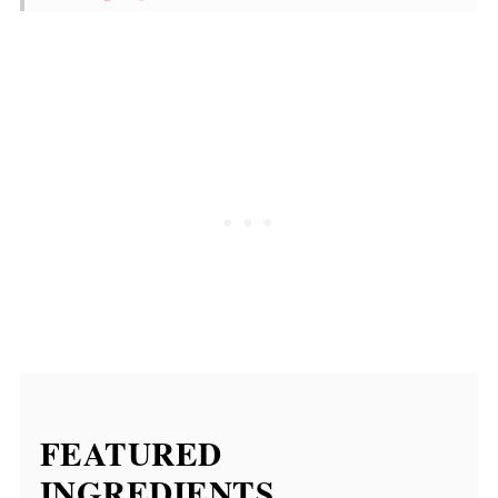
FAQ
Food Safety
Similar recipes
Cajun Dirty Fries
💬 Comments
FEATURED
INGREDIENTS