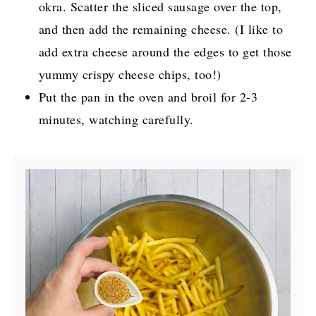
okra. Scatter the sliced sausage over the top,
and then add the remaining cheese. (I like to
add extra cheese around the edges to get those
yummy crispy cheese chips, too!)
Put the pan in the oven and broil for 2-3
minutes, watching carefully.