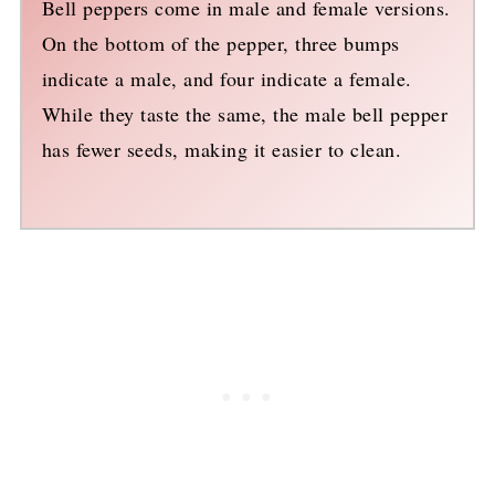
Bell peppers come in male and female versions.
On the bottom of the pepper, three bumps
indicate a male, and four indicate a female.
While they taste the same, the male bell pepper
has fewer seeds, making it easier to clean.