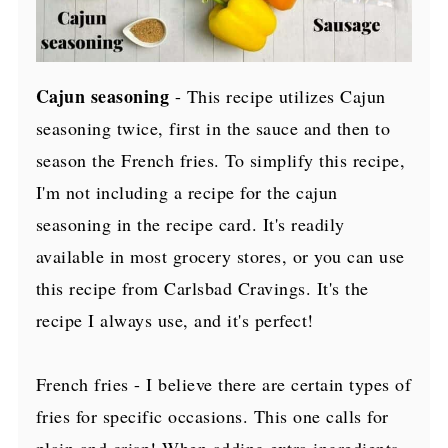
Cajun seasoning
- This recipe utilizes Cajun
seasoning twice, first in the sauce and then to
season the French fries. To simplify this recipe,
I'm not including a recipe for the cajun
seasoning in the recipe card. It's readily
available in most grocery stores, or you can use
this recipe from Carlsbad Cravings. It's the
recipe I always use, and it's perfect!
French fries - I believe there are certain types of
fries for specific occasions. This one calls for
plain and crisp! When adding extra ingredients