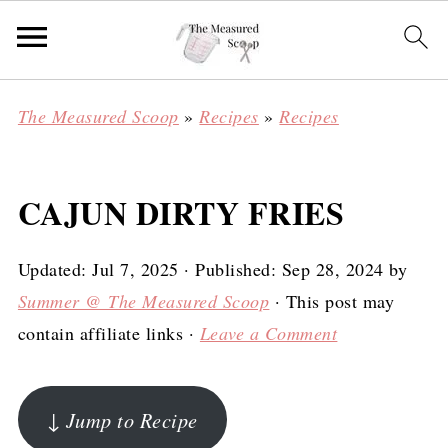
The Measured Scoop
»
Recipes
»
Recipes
CAJUN DIRTY FRIES
Updated:
Jul 7, 2025
· Published:
Sep 28, 2024
by
Summer @ The Measured Scoop
· This post may
contain affiliate links ·
Leave a Comment
↓ Jump to Recipe