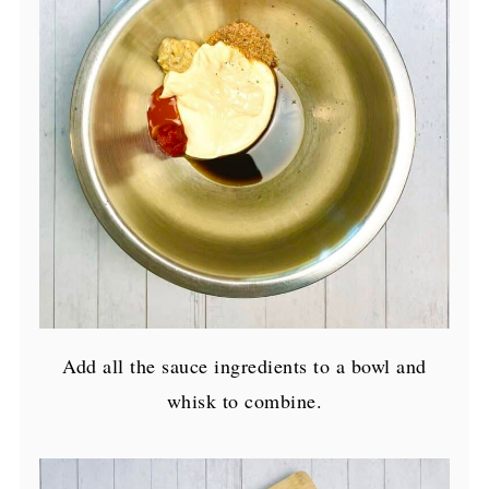
Add all the sauce ingredients to a bowl and
whisk to combine.