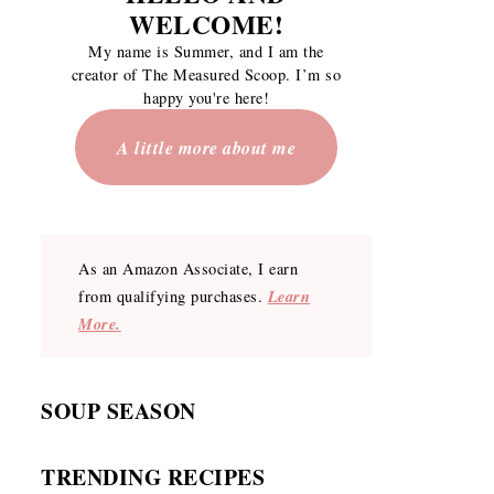
WELCOME
!
My name is Summer, and I am the
creator of The Measured Scoop. I’m so
happy you're here!
A little more about me
As an Amazon Associate, I earn
Learn
from qualifying purchases.
More.
SOUP SEASON
TRENDING RECIPES