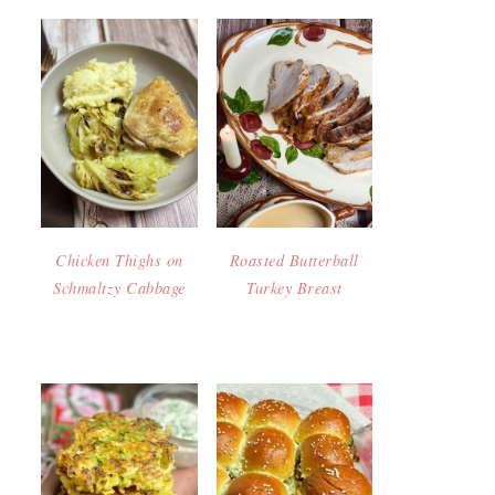
Chicken Thighs on
Roasted Butterball
Schmaltzy Cabbage
Turkey Breast