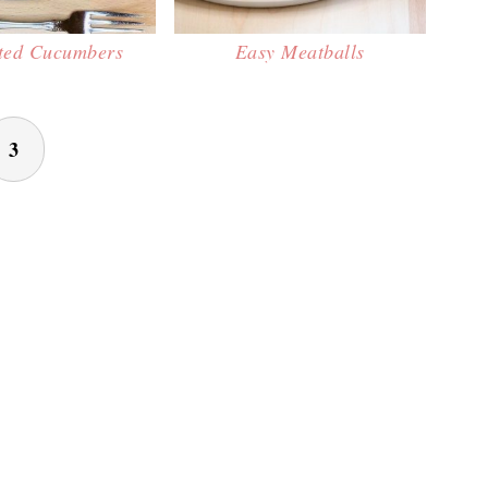
ted Cucumbers
Easy Meatballs
3