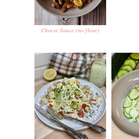
Cheese Sauce (no flour)