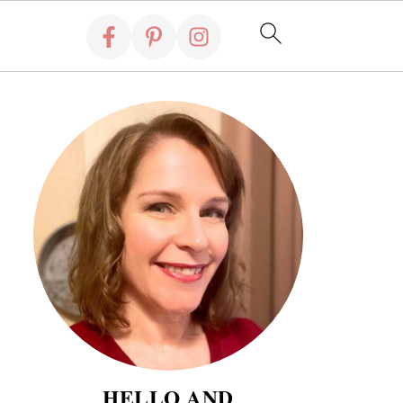
HELLO AND