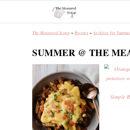
The Measured Scoop
»
Recipes
»
Archives for Summe
SUMMER @ THE ME
Simple R