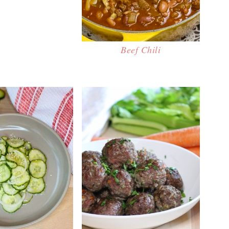
Beef Chili