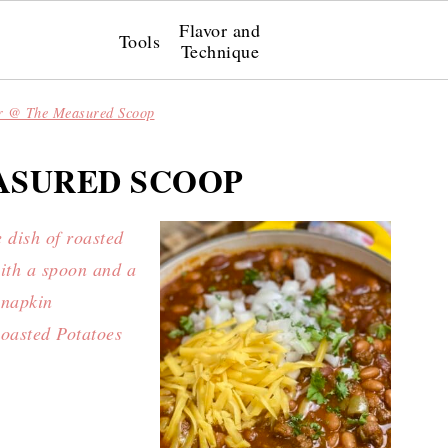
Flavor and
Tools
Technique
r @ The Measured Scoop
ASURED SCOOP
oasted Potatoes