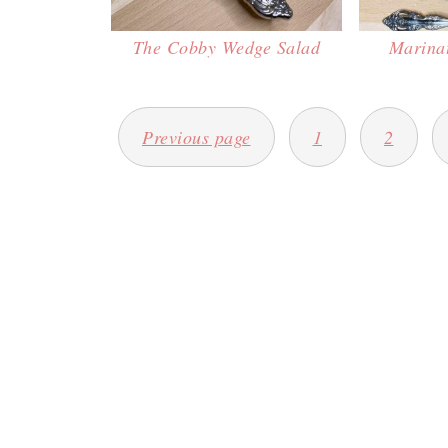
The Cobby Wedge Salad
Marina
POSTS
Previous page
1
2
PAGINATION