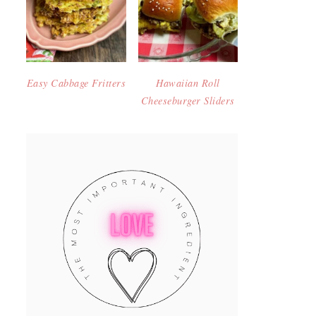
Easy Cabbage Fritters
Hawaiian Roll
Cheeseburger Sliders