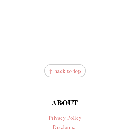
↑ back to top
ABOUT
Privacy Policy
Disclaimer