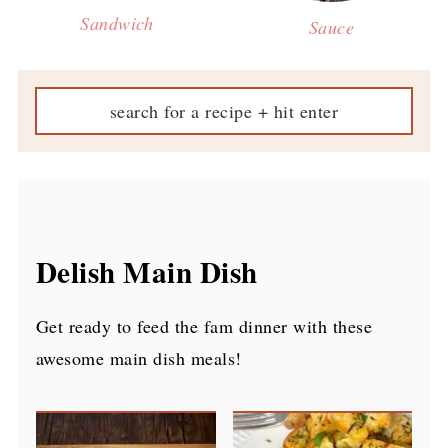
Sandwich
Sauce
Delish Main Dish
Get ready to feed the fam dinner with these
awesome main dish meals!