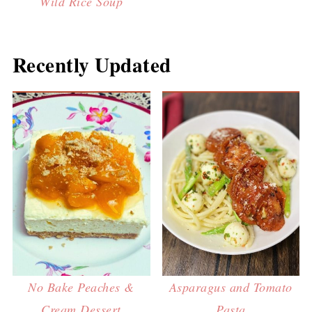
Wild Rice Soup
Recently Updated
No Bake Peaches &
Asparagus and Tomato
Cream Dessert
Pasta