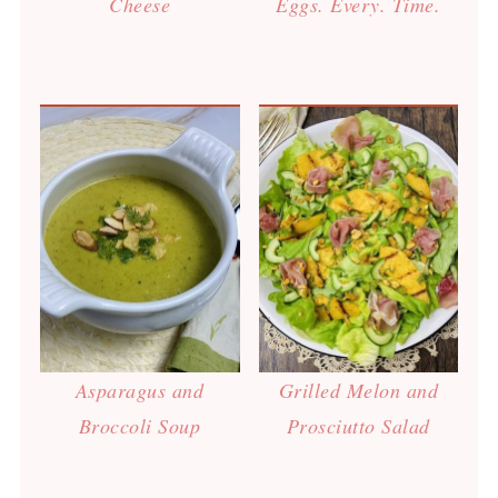
Cheese
Eggs. Every. Time.
Asparagus and
Grilled Melon and
Broccoli Soup
Prosciutto Salad