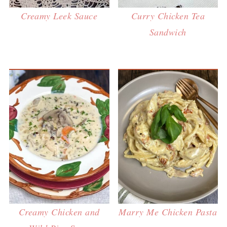
Creamy Leek Sauce
Curry Chicken Tea
Sandwich
Creamy Chicken and
Marry Me Chicken Pasta