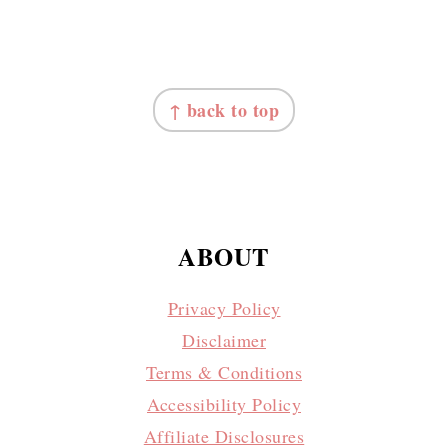
FOOTER
↑ back to top
ABOUT
Privacy Policy
Disclaimer
Terms & Conditions
Accessibility Policy
Affiliate Disclosures