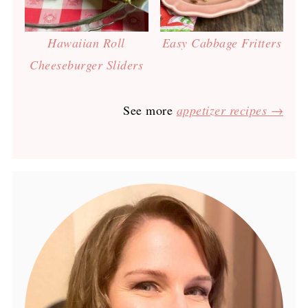
Hawaiian Roll
Easy Cabbage Fritters
Cheeseburger Sliders
See more
appetizer recipes →