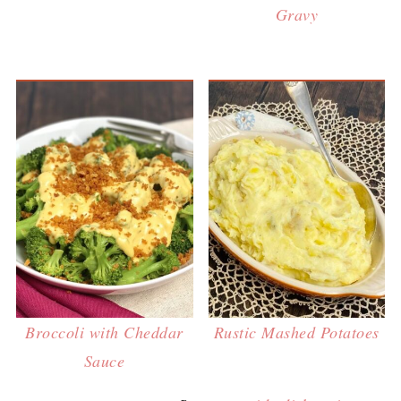
Gravy
Broccoli with Cheddar
Rustic Mashed Potatoes
Sauce