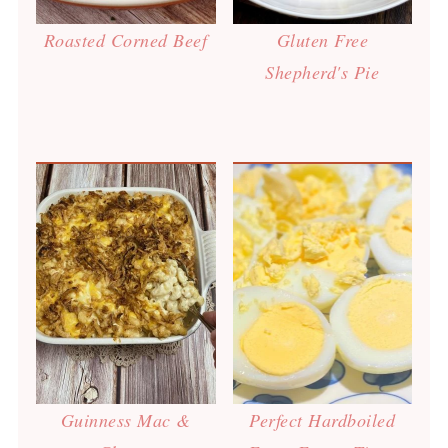
Roasted Corned Beef
Gluten Free
Shepherd's Pie
Guinness Mac &
Perfect Hardboiled