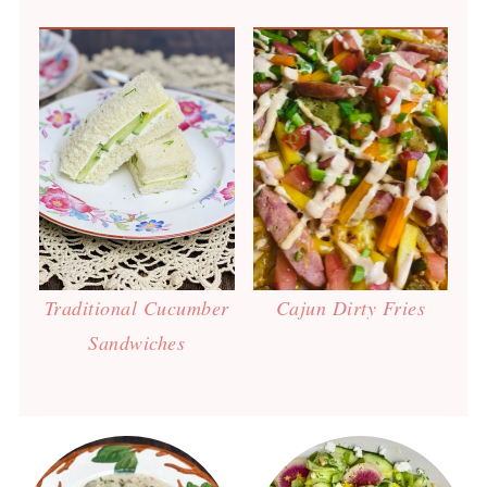
Traditional Cucumber
Cajun Dirty Fries
Sandwiches