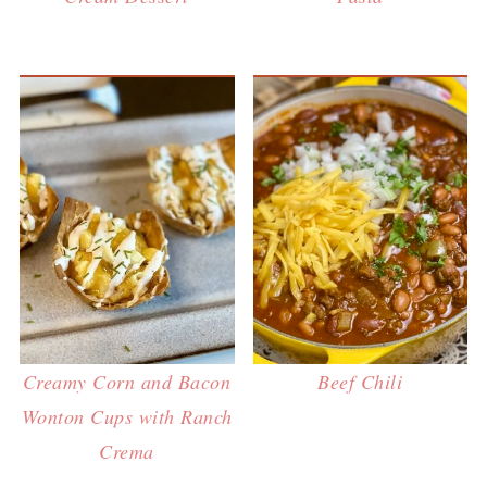
Creamy Corn and Bacon
Beef Chili
Wonton Cups with Ranch
Crema