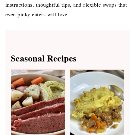
instructions, thoughtful tips, and flexible swaps that
even picky eaters will love.
Seasonal Recipes