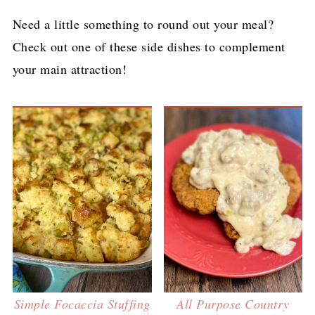
Need a little something to round out your meal?
Check out one of these side dishes to complement
your main attraction!
Simple Focaccia Stuffing
All Purpose Country