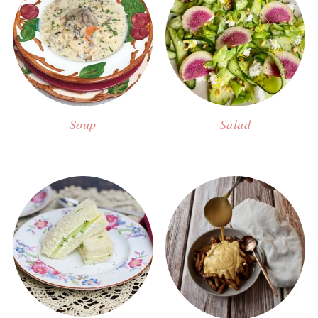
Soup
Salad