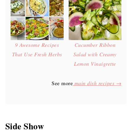
9 Awesome Recipes
Cucumber Ribbon
That Use Fresh Herbs
Salad with Creamy
Lemon Vinaigrette
See more
main dish recipes →
Side Show