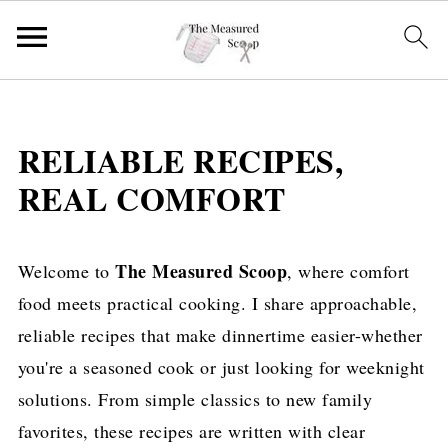
RELIABLE RECIPES,
REAL COMFORT
The Measured Scoop
Welcome to
, where comfort
food meets practical cooking. I share approachable,
reliable recipes that make dinnertime easier-whether
you're a seasoned cook or just looking for weeknight
solutions. From simple classics to new family
favorites, these recipes are written with clear