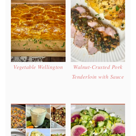
Vegetable Wellington
Walnut-Crusted Pork
Tenderloin with Sauce