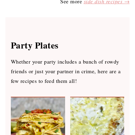
See more
side dish recipes →
Party Plates
Whether your party includes a bunch of rowdy
friends or just your partner in crime, here are a
few recipes to feed them all!