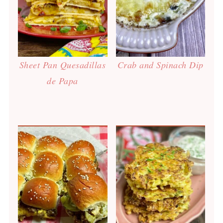
Sheet Pan Quesadillas
Crab and Spinach Dip
de Papa