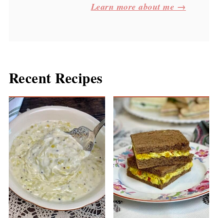
Learn more about me →
Recent Recipes