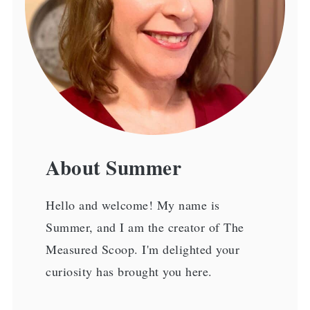
About Summer
Hello and welcome! My name is
Summer, and I am the creator of The
Measured Scoop. I'm delighted your
curiosity has brought you here.