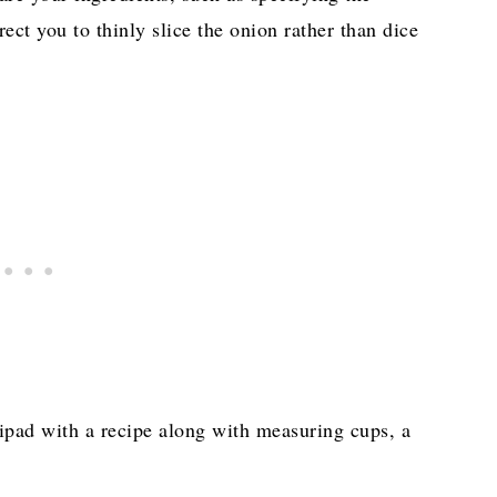
rect you to thinly slice the onion rather than dice