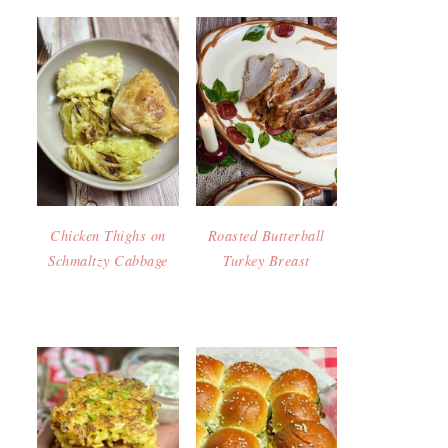
Chicken Thighs on
Roasted Butterball
Schmaltzy Cabbage
Turkey Breast