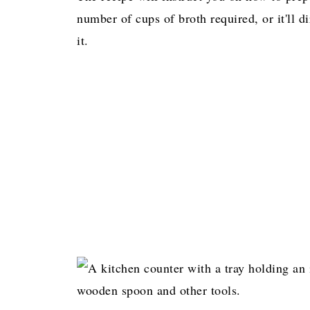
number of cups of broth required, or it'll di
it.