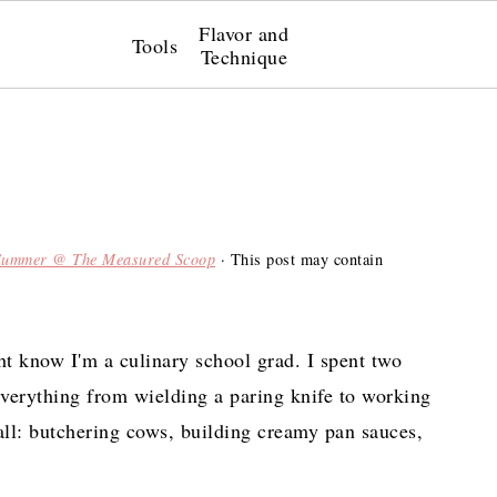
Flavor and
Tools
Technique
Summer @ The Measured Scoop
· This post may contain
t know I'm a culinary school grad. I spent two
everything from wielding a paring knife to working
all: butchering cows, building creamy pan sauces,