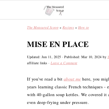
The Measured Scoop
»
Recipes
»
How to
MISE EN PLACE
Updated:
Jun 11, 2025
· Published:
Mar 10, 2024
by
affiliate links ·
Leave a Comment
If you've read a bit
about me
here, you migh
years learning classic French techniques - 
with 40-gallon soup kettles. We covered it 
even deep-frying under pressure.