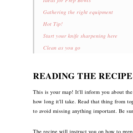
Ideas for Prep Bowls
Gathering the right equipment
Hot Tip!
Start your knife sharpening here
Clean as you go
Practice your mise with these!
💬 Comments
READING THE RECIPE
This is your map! It'll inform you about th
how long it'll take. Read that thing from to
to avoid missing anything important. Be sur
The recipe will instruct you on how to prep