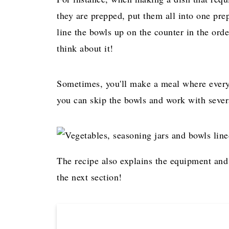
they are prepped, put them all into one prep
line the bowls up on the counter in the ord
think about it!
Sometimes, you'll make a meal where every 
you can skip the bowls and work with severa
The recipe also explains the equipment and
the next section!