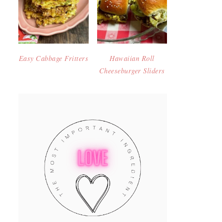
Easy Cabbage Fritters
Hawaiian Roll
Cheeseburger Sliders