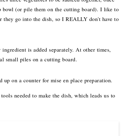
 bowl (or pile them on the cutting board). I like to
er they go into the dish, so I REALLY don't have to
ingredient is added separately. At other times,
l small piles on a cutting board.
 tools needed to make the dish, which leads us to