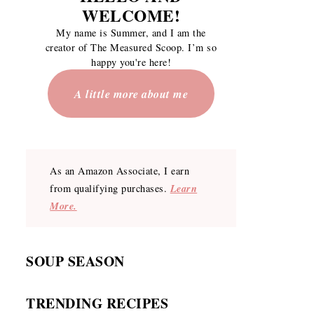
WELCOME
!
My name is Summer, and I am the
creator of The Measured Scoop. I’m so
happy you're here!
A little more about me
As an Amazon Associate, I earn
Learn
from qualifying purchases.
More.
SOUP SEASON
TRENDING RECIPES