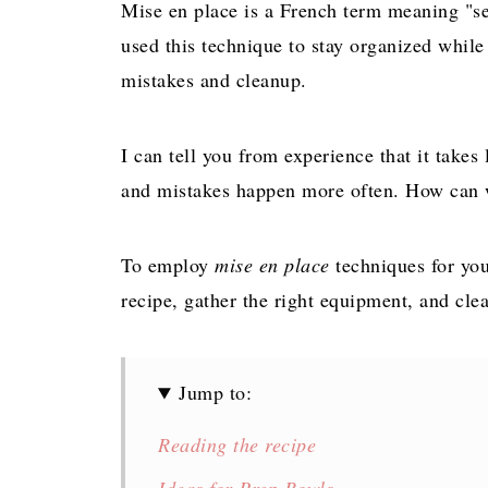
Mise en place is a French term meaning "set
used this technique to stay organized whil
mistakes and cleanup.
I can tell you from experience that it take
and mistakes happen more often. How can w
To employ
mise en place
techniques for you
recipe, gather the right equipment, and cle
Jump to:
Reading the recipe