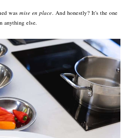
arned was
mise en place
. And honestly? It's the one
n anything else.