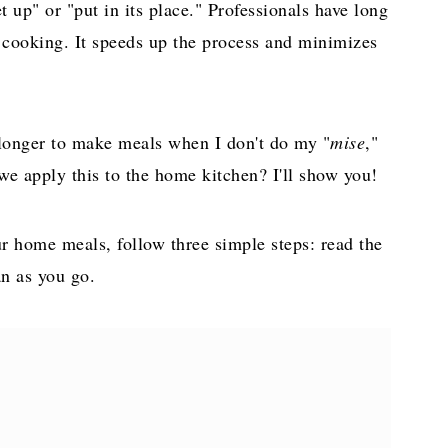
 up" or "put in its place." Professionals have long
e cooking. It speeds up the process and minimizes
s longer to make meals when I don't do my "
mise
,"
e apply this to the home kitchen? I'll show you!
r home meals, follow three simple steps: read the
an as you go.