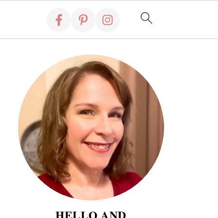
HELLO AND