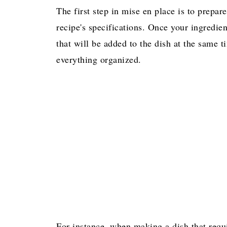
The first step in mise en place is to prepa
recipe's specifications. Once your ingredi
that will be added to the dish at the same 
everything organized.
For instance, when making a dish that requi