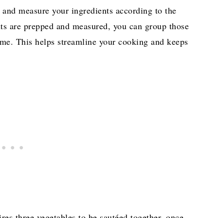
re and measure your ingredients according to the
ents are prepped and measured, you can group those
time. This helps streamline your cooking and keeps
res three vegetables to be sautéed together, once