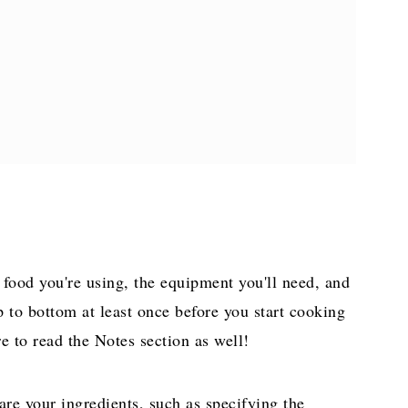
e food you're using, the equipment you'll need, and
p to bottom at least once before you start cooking
e to read the Notes section as well!
are your ingredients, such as specifying the