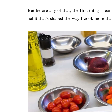
But before any of that, the first thing I le
habit that's shaped the way I cook more tha