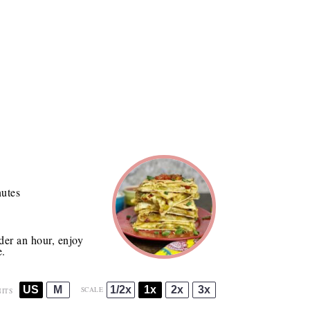
utes
der an hour, enjoy
e.
US
M
1/2x
1x
2x
3x
SCALE
ITS