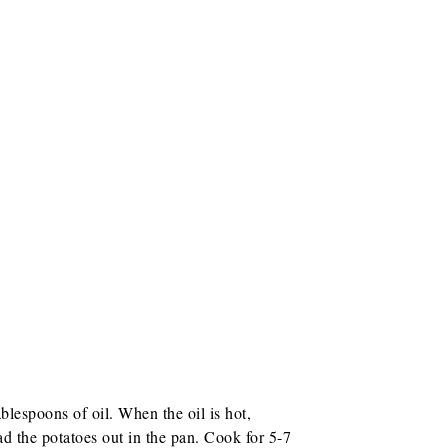
lespoons of oil. When the oil is hot,
d the potatoes out in the pan. Cook for 5-7