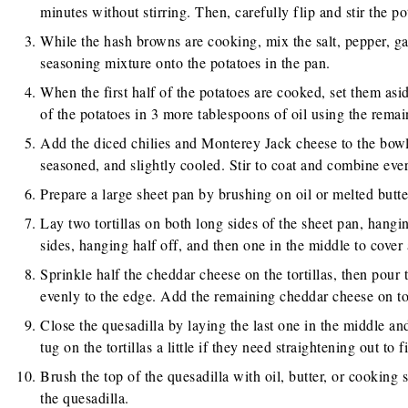
minutes without stirring. Then, carefully flip and stir the po
While the hash browns are cooking, mix the salt, pepper, gar
seasoning mixture onto the potatoes in the pan.
When the first half of the potatoes are cooked, set them asid
of the potatoes in 3 more tablespoons of oil using the remai
Add the diced chilies and Monterey Jack cheese to the bow
seasoned, and slightly cooled. Stir to coat and combine eve
Prepare a large sheet pan by brushing on oil or melted butte
Lay two tortillas on both long sides of the sheet pan, hangi
sides, hanging half off, and then one in the middle to cover
Sprinkle half the cheddar cheese on the tortillas, then pour 
evenly to the edge. Add the remaining cheddar cheese on t
Close the quesadilla by laying the last one in the middle and
tug on the tortillas a little if they need straightening out to fi
Brush the top of the quesadilla with oil, butter, or cooking 
the quesadilla.