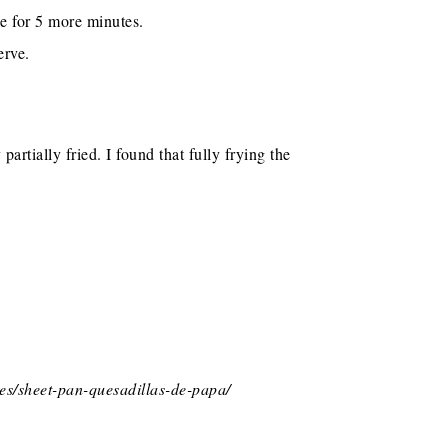
e for 5 more minutes.
erve.
artially fried. I found that fully frying the
es/sheet-pan-quesadillas-de-papa/