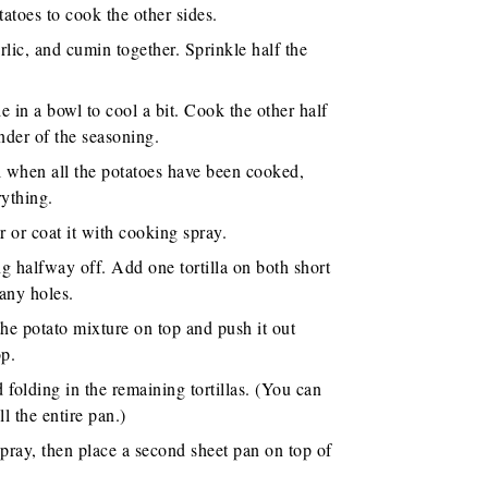
tatoes to cook the other sides.
lic, and cumin together. Sprinkle half the
e in a bowl to cool a bit. Cook the other half
nder of the seasoning.
l when all the potatoes have been cooked,
rything.
r or coat it with cooking spray.
ng halfway off. Add one tortilla on both short
 any holes.
the potato mixture on top and push it out
op.
 folding in the remaining tortillas. (You can
ll the entire pan.)
spray, then place a second sheet pan on top of