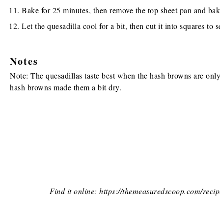
Bake for 25 minutes, then remove the top sheet pan and bak
Let the quesadilla cool for a bit, then cut it into squares to s
Notes
Note: The quesadillas taste best when the hash browns are only p
hash browns made them a bit dry.
Find it online
:
https://themeasuredscoop.com/recip