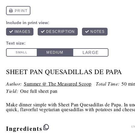
SHEET PAN QUESADILLAS DE PAPA
Author:
Summer @ The Measured Scoop
Total Time:
50 min
Yield:
One full sheet pan
Make dinner simple with Sheet Pan Quesadillas de Papa. In un
quick, flavorful vegetarian quesadillas with potatoes and chees
Ingredients
UN