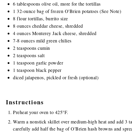
6 tablespoons
olive oil, more for the tortillas
1
32
-
ounce
bag of frozen
O'Brien potatoes
(See Note)
8
flour tortillas, burrito size
8
ounces
cheddar cheese
, shredded
4
ounces
Monterey Jack cheese
, shredded
7
-
8
ounces
mild green chilies
2 teaspoons
cumin
2 teaspoons
salt
1 teaspoon
garlic powder
1 teaspoon
black pepper
diced jalapenos, pickled or fresh (optional)
Instructions
Preheat your oven to 425°F.
Warm a nonstick skillet over medium-high heat and add 3 tab
carefully add half the bag of O'Brien hash browns and sprea