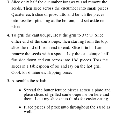
Slice only half the cucumber longways and remove the
seeds. Then slice across the cucumber into small pieces.
Quarter each slice of prosciutto and bunch the pieces
into rosettes, pinching at the bottom, and set aside on a
plate.
To grill the cantaloupe, Heat the grill to 375°F. Slice
either end of the cantaloupe, then starting from the top,
slice the rind off from end to end. Slice it in half and
remove the seeds with a spoon. Lay the canteloupe half
flat side down and cut across into 1/4" pieces. Toss the
slices in 1 tablespoon of oil and lay on the hot grill.
Cook for 6 minutes, flipping once.
Assemble the salad:
Spread the butter lettuce pieces across a plate and
place slices of grilled canteloupe melon here and
there. I cut my slices into thirds for easier eating.
Place pieces of prosciutto throughout the salad as
well.