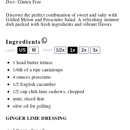
Diet:
Gluten Free
Discover the perfect combination of sweet and salty with
Grilled Melon and Prosciutto Salad. A refreshing summer
dish packed with fresh ingredients and vibrant flavors.
Ingredients
US
M
1/2x
1x
2x
3x
SCALE
UNITS
1
head butter lettuce
1/4
th of a ripe cantaloupe
4
ounces
prosciutto
1/2
English cucumber
1/2
cup
chili-lime cashews
, chopped
mint, sliced thin
olive oil for grilling
GINGER LIME DRESSING