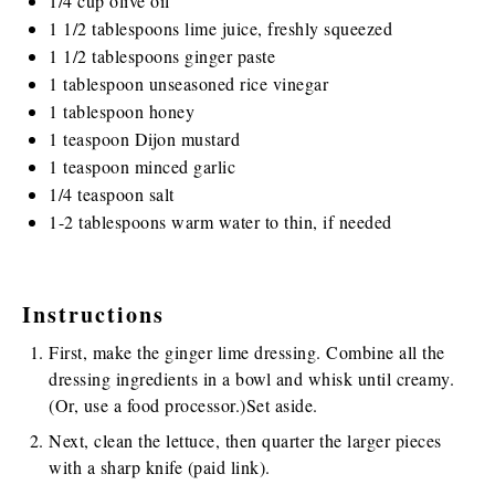
1/4
cup
olive oil
1 1/2 tablespoons
lime juice, freshly squeezed
1 1/2 tablespoons
ginger paste
1 tablespoon
unseasoned rice vinegar
1 tablespoon
honey
1 teaspoon
Dijon mustard
1 teaspoon
minced garlic
1/4 teaspoon
salt
1
-
2
tablespoons warm water to thin, if needed
Instructions
First, make the ginger lime dressing. Combine all the
dressing ingredients in a bowl and whisk until creamy.
(Or, use a food processor.)Set aside.
Next, clean the lettuce, then quarter the larger pieces
with a
sharp knife
(paid link)
.