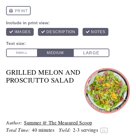
GRILLED MELON AND
PROSCIUTTO SALAD
Author:
Summer @ The Measured Scoop
Total Time:
40 minutes
Yield:
2
-
3
servings
1
x