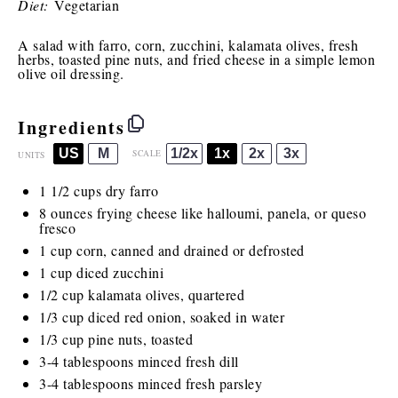
Diet:
Vegetarian
A salad with farro, corn, zucchini, kalamata olives, fresh
herbs, toasted pine nuts, and fried cheese in a simple lemon
olive oil dressing.
Ingredients
US
M
1/2x
1x
2x
3x
SCALE
UNITS
1 1/2
cups
dry farro
8
ounces
frying cheese
like halloumi, panela, or queso
fresco
1
cup
corn, canned and drained or
defrosted
1
cup
diced
zucchini
1/2
cup
kalamata olives
, quartered
1/3
cup
diced
red onion
, soaked in water
1/3
cup
pine nuts
, toasted
3
-
4
tablespoons minced fresh dill
3
-
4
tablespoons minced fresh parsley