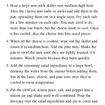
Heat a large non-stick skillet over medium-high heat.
Slice the cheese into slabs or sticks and add them to the
pan, spreading them out in a single layer. Fry each side
for a few minutes on each side. You may need to do
more than one batch. Set the cheese aside to cool. Once
it has cooled, dice the cheese into bite-sized pieces.
When all the cheese is cooked, wipe out the skillet and
return it to medium heat. Add the pine nuts. Shake the
pan to swirl the nuts until they are lightly toasted, 4-6
minutes. Watch closely because they burn quickly.
Add the remaining salad ingredients to a large bowl,
draining the water from the onions before adding them.
Stir in the farro, cheese, and pine nuts once they've
cooled to room temperature.
Put the olive oil, lemon juice, salt, and pepper into a
mason jar and shake until well combined. Pour the
dressing over the salad ingredients and stir to cover and