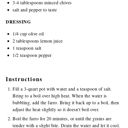
3
-
4
tablespoons minced chives
salt and pepper to taste
DRESSING
1/4
cup
olive oil
2 tablespoons
lemon juice
1 teaspoon
salt
1/2 teaspoon
pepper
Instructions
Fill a 3-quart pot with water and a teaspoon of salt.
Bring to a boil over high heat. When the water is
bubbling, add the farro. Bring it back up to a boil, then
adjust the heat slightly so it doesn't boil over.
Boil the farro for 20 minutes, or until the grains are
tender with a slight bite. Drain the water and let it cool.