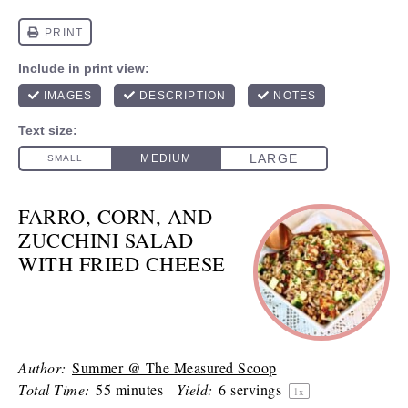
FARRO, CORN, AND
ZUCCHINI SALAD
WITH FRIED CHEESE
Author:
Summer @ The Measured Scoop
Total Time:
55 minutes
Yield:
6
servings
1
x